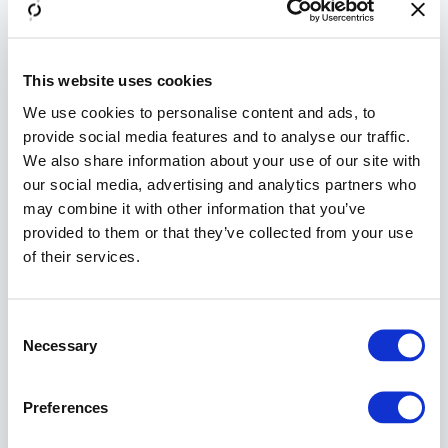
API
access.
For
this
This website uses cookies
task,
We use cookies to personalise content and ads, to
the
provide social media features and to analyse our traffic.
Airlock
Gateway
We also share information about your use of our site with
requires
our social media, advertising and analytics partners who
a
may combine it with other information that you’ve
rather
provided to them or that they’ve collected from your use
generic
of their services.
configuration,
enabling
quick
Consent
and
Necessary
seamless
Selection
integration
of
Preferences
new
services