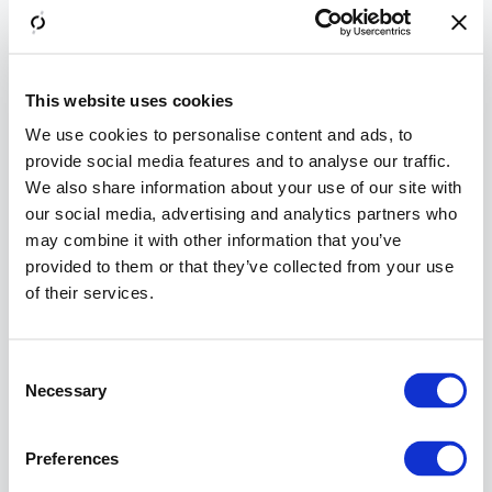
and
API
access.
For
This website uses cookies
this
task,
We use cookies to personalise content and ads, to
the
provide social media features and to analyse our traffic.
Airlock
We also share information about your use of our site with
Gateway
our social media, advertising and analytics partners who
requires
may combine it with other information that you’ve
a
rather
provided to them or that they’ve collected from your use
generic
of their services.
configuration,
enabling
quick
Consent
and
Necessary
Selection
seamless
integration
of
Preferences
new